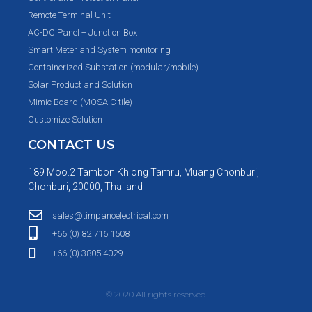
Remote Terminal Unit
AC-DC Panel + Junction Box
Smart Meter and System monitoring
Containerized Substation (modular/mobile)
Solar Product and Solution
Mimic Board (MOSAIC tile)
Customize Solution
CONTACT US
189 Moo.2 Tambon Khlong Tamru, Muang Chonburi,
Chonburi, 20000, Thailand
sales@timpanoelectrical.com
+66 (0) 82 716 1508
+66 (0) 3805 4029
© 2020 All rights reserved