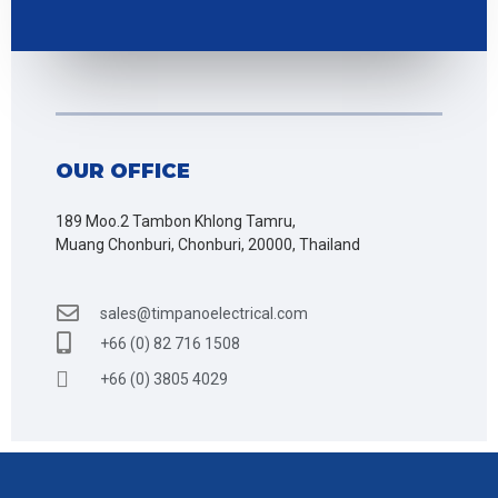
OUR OFFICE
189 Moo.2 Tambon Khlong Tamru,
Muang Chonburi, Chonburi, 20000, Thailand
sales@timpanoelectrical.com
+66 (0) 82 716 1508
+66 (0) 3805 4029