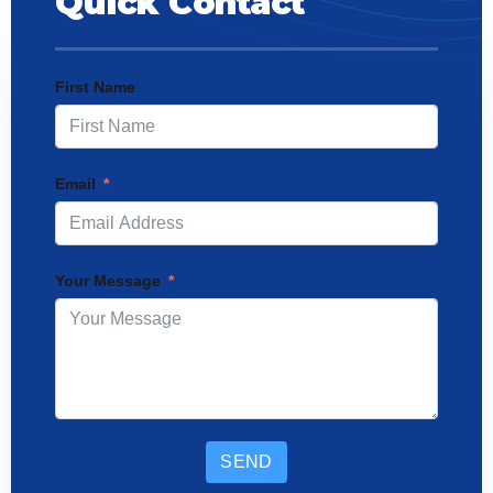
Quick Contact
First Name
Email
Your Message
SEND