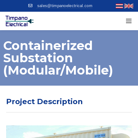
sales@timpanoelectrical.com
Containerized
Substation
(modular/mobile)
Project Description