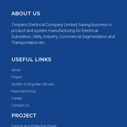
ABOUT US
Timpano Electrical Company Limited, having business in
product and system manufacturing for Electrical
Substation, Utility, Industry, Commercial Segmentation and
Transportation etc.
USEFUL LINKS
About
Project
System & Engineer Service
Manufacturing
Career
Contact Us
PROJECT
Control and Protection Panel