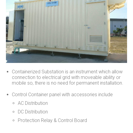
Containerized Substation is an instrument which allow
connection to electrical grid with moveable ability or
mobile so, there is no need for permanent installation.
Control Container panel with accessories include
AC Distribution
DC Distribution
Protection Relay & Control Board